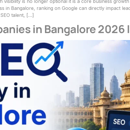
h visibility is no longer optional it is a core business grow
 in Bangalore, ranking on Google can directly impact lead
 SEO talent, […]
anies in Bangalore 2026 