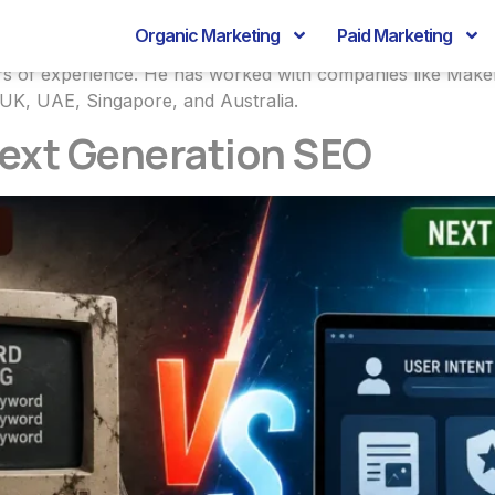
Bhardwaj
Organic Marketing
Paid Marketing
years of experience. He has worked with companies like Ma
 UK, UAE, Singapore, and Australia.
Next Generation SEO