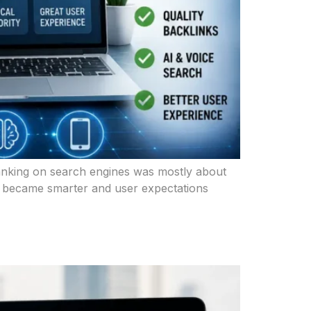
 ranking on search engines was mostly about
es became smarter and user expectations