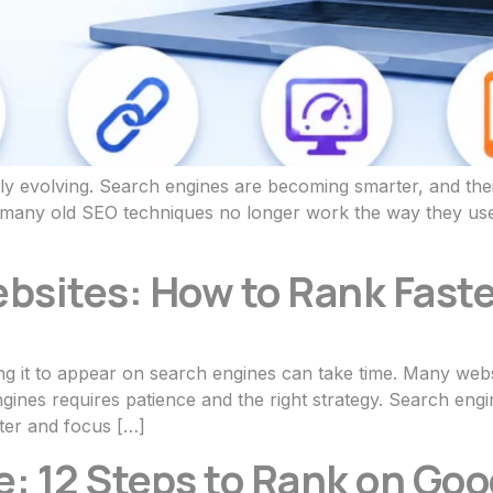
ly evolving. Search engines are becoming smarter, and their
s, many old SEO techniques no longer work the way they use
bsites: How to Rank Faste
ing it to appear on search engines can take time. Many webs
engines requires patience and the right strategy. Search eng
ter and focus […]
: 12 Steps to Rank on Goo