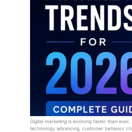
Digital marketing is evolving faster than ever
technology advancing, customer behavior chan