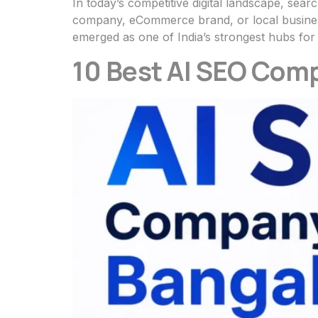
In today’s competitive digital landscape, searc
company, eCommerce brand, or local business
emerged as one of India’s strongest hubs for
10 Best AI SEO Comp