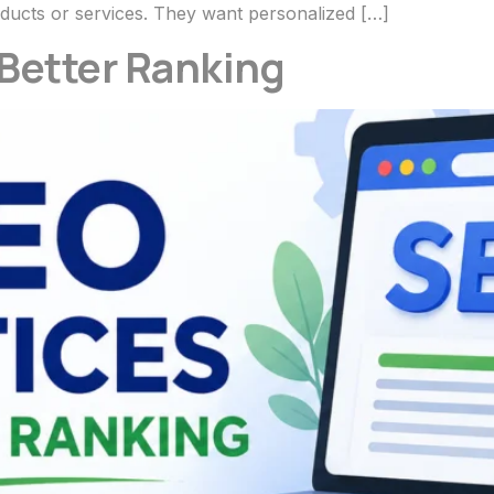
ducts or services. They want personalized […]
 Better Ranking