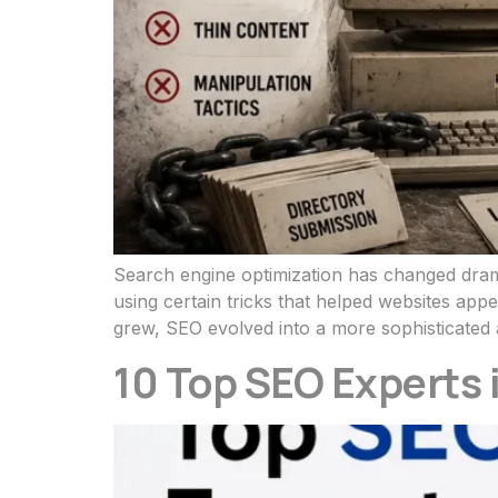
Search engine optimization has changed drama
using certain tricks that helped websites ap
grew, SEO evolved into a more sophisticated 
10 Top SEO Experts 