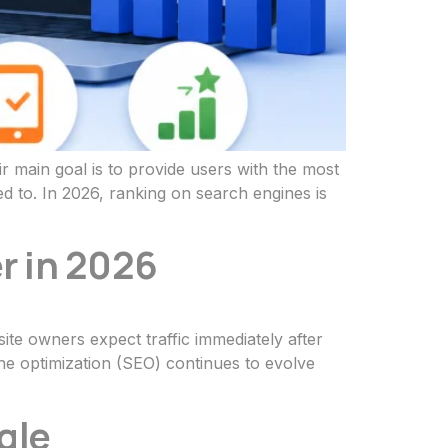
 main goal is to provide users with the most
d to. In 2026, ranking on search engines is
r in 2026
ite owners expect traffic immediately after
ine optimization (SEO) continues to evolve
gle