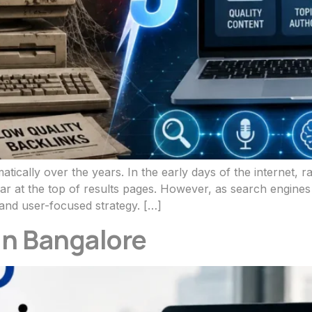
tically over the years. In the early days of the internet,
pear at the top of results pages. However, as search engin
and user-focused strategy. […]
in Bangalore