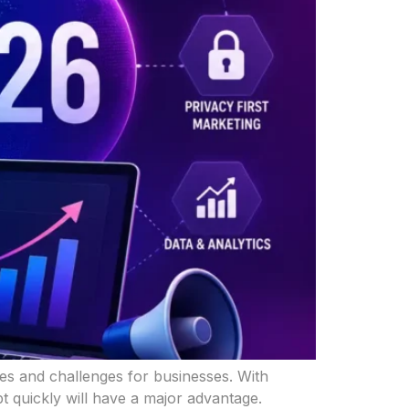
ties and challenges for businesses. With
 quickly will have a major advantage.