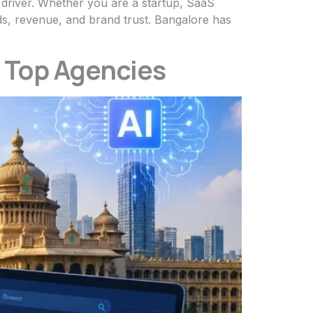
th driver. Whether you are a startup, SaaS
s, revenue, and brand trust. Bangalore has
| Top Agencies