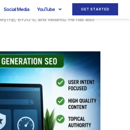
Social Media
YouTube
GET STARTED
keMyTrip, BYJU'S, and Vedantu. He has also