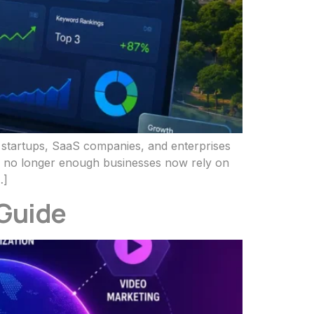
f startups, SaaS companies, and enterprises
 is no longer enough businesses now rely on
…]
 Guide