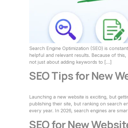
Search Engine Optimization (SEO) is constant
helpful and relevant results. Because of thi
not just about adding keywords to […]
SEO Tips for New We
Launching a new website is exciting, but gett
publishing their site, but ranking on search 
every year. In 2026, search engines are smar
SEO for New Website