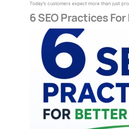
Today’s customers expect more than just pro
6 SEO Practices For