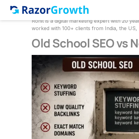
Author:
Rohit 
Rohit is a digital marketing expert with 20 
worked with 100+ clients from India, the US,
Old School SEO vs 