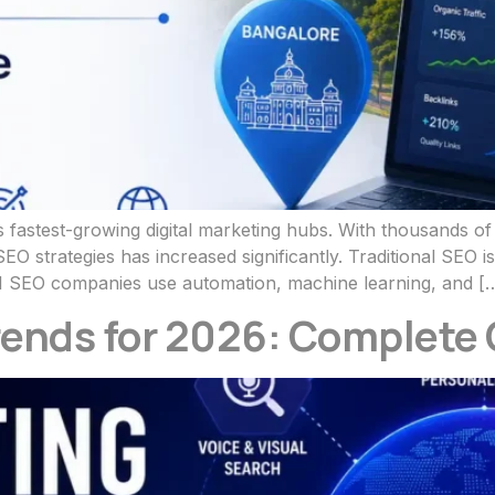
 fastest-growing digital marketing hubs. With thousands o
O strategies has increased significantly. Traditional SEO
 SEO companies use automation, machine learning, and [
rends for 2026: Complete