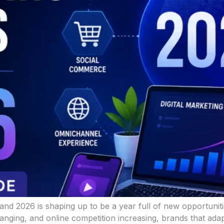
, and 2026 is shaping up to be a year full of new opportuni
ging, and online competition increasing, brands that adapt