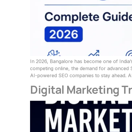
In 2026, Bangalore has become one of India’s
competing online, the demand for advanced SE
AI-powered SEO companies to stay ahead. AI
Digital Marketing T